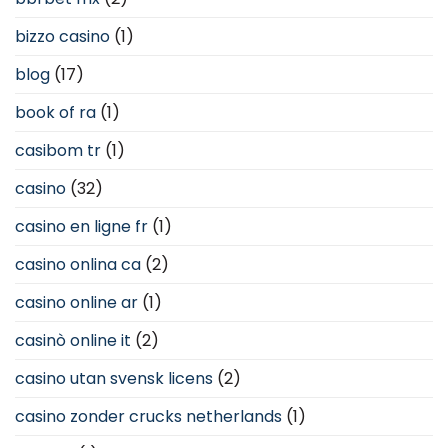
bizzo casino
(1)
blog
(17)
book of ra
(1)
casibom tr
(1)
casino
(32)
casino en ligne fr
(1)
casino onlina ca
(2)
casino online ar
(1)
casinò online it
(2)
casino utan svensk licens
(2)
casino zonder crucks netherlands
(1)