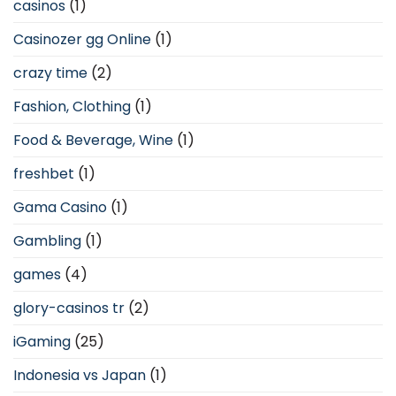
casinos
(1)
Casinozer gg Online
(1)
crazy time
(2)
Fashion, Clothing
(1)
Food & Beverage, Wine
(1)
freshbet
(1)
Gama Casino
(1)
Gambling
(1)
games
(4)
glory-casinos tr
(2)
iGaming
(25)
Indonesia vs Japan
(1)