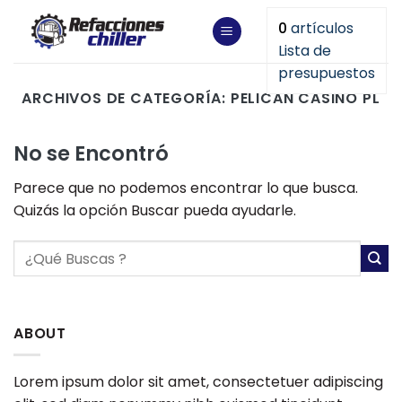
Saltar
0
artículos
al
Lista de
contenido
presupuestos
ARCHIVOS DE CATEGORÍA:
PELICAN CASINO PL
No se Encontró
Parece que no podemos encontrar lo que busca.
Quizás la opción Buscar pueda ayudarle.
ABOUT
Lorem ipsum dolor sit amet, consectetuer adipiscing