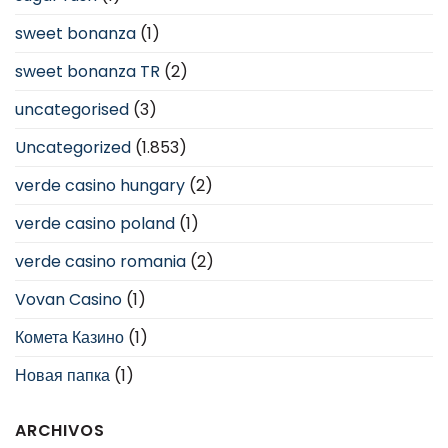
sweet bonanza
(1)
sweet bonanza TR
(2)
uncategorised
(3)
Uncategorized
(1.853)
verde casino hungary
(2)
verde casino poland
(1)
verde casino romania
(2)
Vovan Casino
(1)
Комета Казино
(1)
Новая папка
(1)
ARCHIVOS