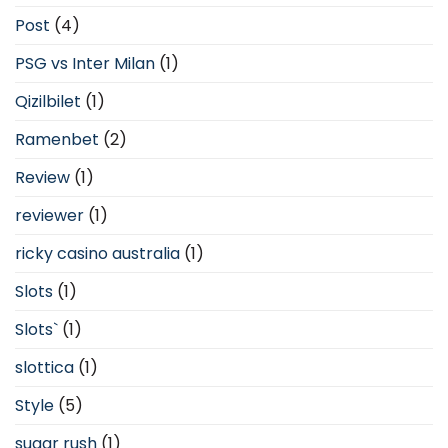
Post
(4)
PSG vs Inter Milan
(1)
Qizilbilet
(1)
Ramenbet
(2)
Review
(1)
reviewer
(1)
ricky casino australia
(1)
Slots
(1)
Slots`
(1)
slottica
(1)
Style
(5)
sugar rush
(1)