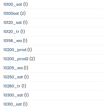
10100_sat
(1)
10100sat
(2)
10120_sat
(1)
10120_tr
(1)
10156_wa
(1)
10200_prod
(1)
10200_prod2
(2)
10205_wa
(1)
10250_sat
(1)
10280_tr
(1)
10300_sat
(1)
10310_sat
(1)