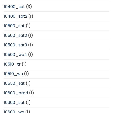
10400_sat
(3)
10400_sat2
(1)
10500_sat
(1)
10500_sat2
(1)
10500_sat3
(1)
10500_wa4
(1)
10510_tr
(1)
10510_wa
(1)
10550_sat
(1)
10600_prod
(1)
10600_sat
(1)
10600_wa
(1)