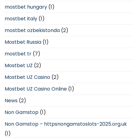
mostbet hungary
(1)
mostbet italy
(1)
mostbet ozbekistonda
(2)
Mostbet Russia
(1)
mostbet tr
(7)
Mostbet UZ
(2)
Mostbet UZ Casino
(2)
Mostbet UZ Casino Online
(1)
News
(2)
Non Gamstop
(1)
Non Gamstop – httpsnongamstoslots-2025.org.uk
(1)