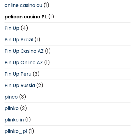
online casino au
(1)
pelican casino PL
(1)
Pin Up
(4)
Pin Up Brazil
(1)
Pin Up Casino AZ
(1)
Pin Up Online AZ
(1)
Pin Up Peru
(3)
Pin Up Russia
(2)
pinco
(3)
plinko
(2)
plinko in
(1)
plinko_pl
(1)