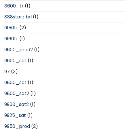
8600_tr
(1)
888starz bd
(1)
9150tr
(2)
9160tr
(1)
9600_prod2
(1)
9600_sat
(1)
97
(3)
9800_sat
(1)
9800_sat2
(1)
9900_sat2
(1)
9925_sat
(1)
9950_prod
(2)