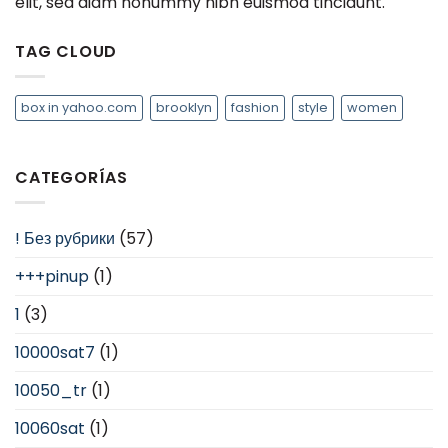
elit, sed diam nonummy nibh euismod tincidunt.
TAG CLOUD
box in yahoo.com
brooklyn
fashion
style
women
CATEGORÍAS
! Без рубрики
(57)
+++pinup
(1)
1
(3)
10000sat7
(1)
10050_tr
(1)
10060sat
(1)