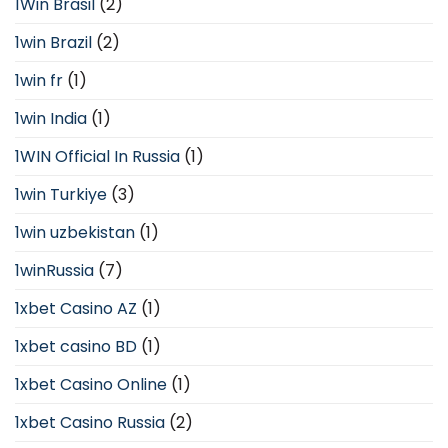
1Win Brasil
(2)
1win Brazil
(2)
1win fr
(1)
1win India
(1)
1WIN Official In Russia
(1)
1win Turkiye
(3)
1win uzbekistan
(1)
1winRussia
(7)
1xbet Casino AZ
(1)
1xbet casino BD
(1)
1xbet Casino Online
(1)
1xbet Casino Russia
(2)