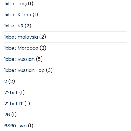
1xbet giriş
(1)
1xbet Korea
(1)
1xbet KR
(2)
1xbet malaysia
(2)
1xbet Morocco
(2)
1xbet Russian
(5)
1xbet Russian Top
(3)
2
(2)
22bet
(1)
22bet IT
(1)
26
(1)
6860_wa
(1)