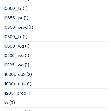
10650_tr
(1)
10655_pr
(1)
10800_prod
(1)
10800_tr
(1)
10800_wa
(1)
10900_wa
(1)
10985_wa
(1)
11000prod2
(2)
11000prod4
(1)
11200_prod
(1)
1w
(3)