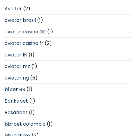
Aviator
(2)
aviator brazil
(1)
aviator casino DE
(1)
aviator casino fr
(2)
aviator IN
(1)
aviator mz
(1)
aviator ng
(5)
b1bet BR
(1)
Bankobet
(1)
Basaribet
(1)
bbrbet colombia
(1)
bbrbet mx
(2)