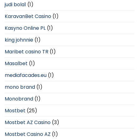
judi bola1
(1)
KaravanBet Casino
(1)
Kasyno Online PL
(1)
king johnnie
(1)
Maribet casino TR
(1)
Masalbet
(1)
mediafacades.eu
(1)
mono brand
(1)
Monobrand
(1)
Mostbet
(25)
Mostbet AZ Casino
(3)
Mostbet Casino AZ
(1)