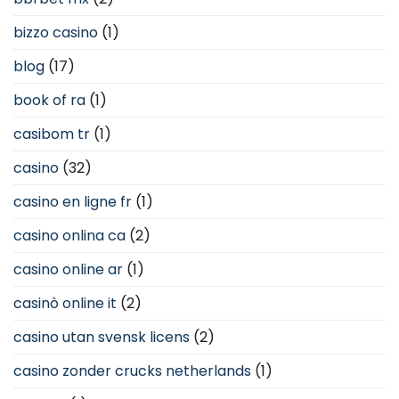
bizzo casino
(1)
blog
(17)
book of ra
(1)
casibom tr
(1)
casino
(32)
casino en ligne fr
(1)
casino onlina ca
(2)
casino online ar
(1)
casinò online it
(2)
casino utan svensk licens
(2)
casino zonder crucks netherlands
(1)