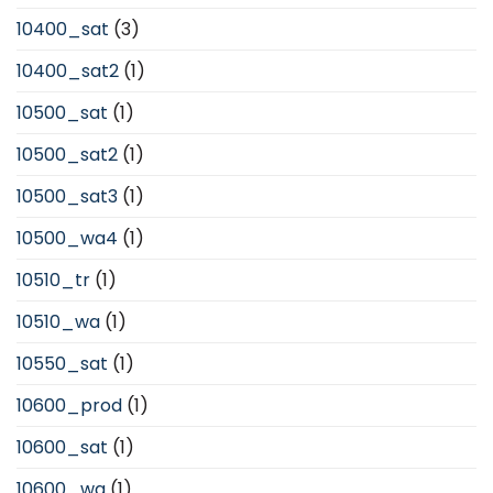
10400_sat
(3)
10400_sat2
(1)
10500_sat
(1)
10500_sat2
(1)
10500_sat3
(1)
10500_wa4
(1)
10510_tr
(1)
10510_wa
(1)
10550_sat
(1)
10600_prod
(1)
10600_sat
(1)
10600_wa
(1)