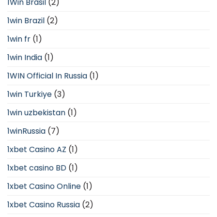
1Win Brasil
(2)
1win Brazil
(2)
1win fr
(1)
1win India
(1)
1WIN Official In Russia
(1)
1win Turkiye
(3)
1win uzbekistan
(1)
1winRussia
(7)
1xbet Casino AZ
(1)
1xbet casino BD
(1)
1xbet Casino Online
(1)
1xbet Casino Russia
(2)