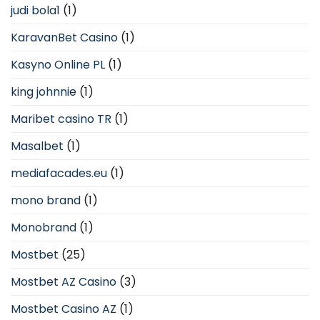
judi bola1
(1)
KaravanBet Casino
(1)
Kasyno Online PL
(1)
king johnnie
(1)
Maribet casino TR
(1)
Masalbet
(1)
mediafacades.eu
(1)
mono brand
(1)
Monobrand
(1)
Mostbet
(25)
Mostbet AZ Casino
(3)
Mostbet Casino AZ
(1)