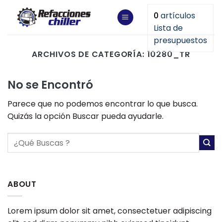
Saltar
0
artículos
al
Lista de
contenido
presupuestos
ARCHIVOS DE CATEGORÍA:
10280_TR
No se Encontró
Parece que no podemos encontrar lo que busca.
Quizás la opción Buscar pueda ayudarle.
ABOUT
Lorem ipsum dolor sit amet, consectetuer adipiscing