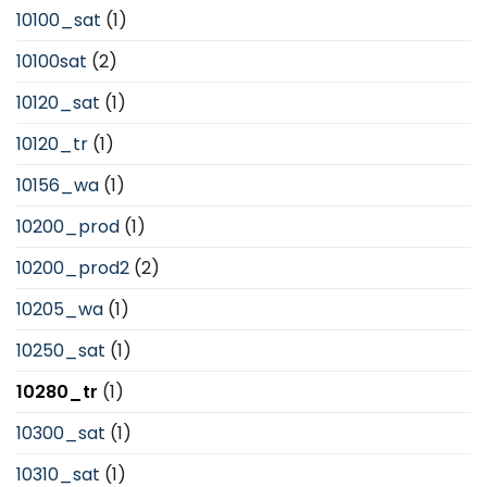
10100_sat
(1)
10100sat
(2)
10120_sat
(1)
10120_tr
(1)
10156_wa
(1)
10200_prod
(1)
10200_prod2
(2)
10205_wa
(1)
10250_sat
(1)
10280_tr
(1)
10300_sat
(1)
10310_sat
(1)