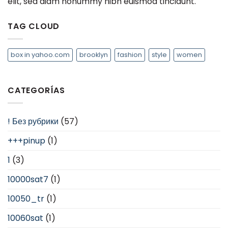
elit, sed diam nonummy nibh euismod tincidunt.
TAG CLOUD
box in yahoo.com
brooklyn
fashion
style
women
CATEGORÍAS
! Без рубрики
(57)
+++pinup
(1)
1
(3)
10000sat7
(1)
10050_tr
(1)
10060sat
(1)