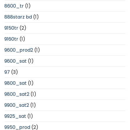
8600_tr
(1)
888starz bd
(1)
9150tr
(2)
9160tr
(1)
9600_prod2
(1)
9600_sat
(1)
97
(3)
9800_sat
(1)
9800_sat2
(1)
9900_sat2
(1)
9925_sat
(1)
9950_prod
(2)