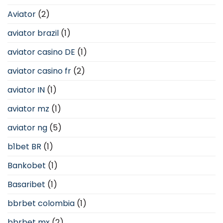
Aviator
(2)
aviator brazil
(1)
aviator casino DE
(1)
aviator casino fr
(2)
aviator IN
(1)
aviator mz
(1)
aviator ng
(5)
b1bet BR
(1)
Bankobet
(1)
Basaribet
(1)
bbrbet colombia
(1)
bbrbet mx
(2)