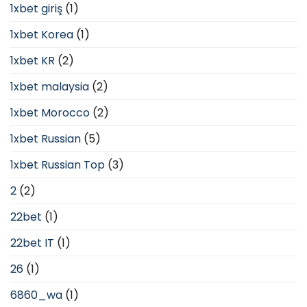
1xbet giriş
(1)
1xbet Korea
(1)
1xbet KR
(2)
1xbet malaysia
(2)
1xbet Morocco
(2)
1xbet Russian
(5)
1xbet Russian Top
(3)
2
(2)
22bet
(1)
22bet IT
(1)
26
(1)
6860_wa
(1)