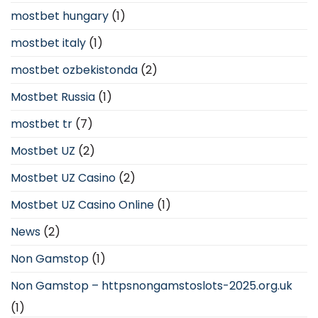
mostbet hungary
(1)
mostbet italy
(1)
mostbet ozbekistonda
(2)
Mostbet Russia
(1)
mostbet tr
(7)
Mostbet UZ
(2)
Mostbet UZ Casino
(2)
Mostbet UZ Casino Online
(1)
News
(2)
Non Gamstop
(1)
Non Gamstop – httpsnongamstoslots-2025.org.uk
(1)