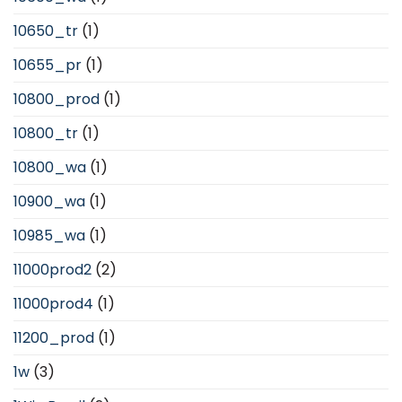
10650_tr
(1)
10655_pr
(1)
10800_prod
(1)
10800_tr
(1)
10800_wa
(1)
10900_wa
(1)
10985_wa
(1)
11000prod2
(2)
11000prod4
(1)
11200_prod
(1)
1w
(3)