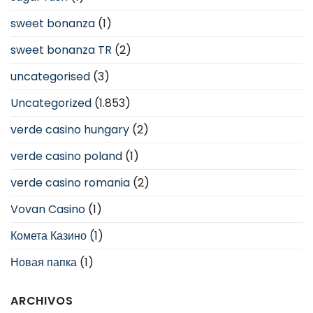
sweet bonanza
(1)
sweet bonanza TR
(2)
uncategorised
(3)
Uncategorized
(1.853)
verde casino hungary
(2)
verde casino poland
(1)
verde casino romania
(2)
Vovan Casino
(1)
Комета Казино
(1)
Новая папка
(1)
ARCHIVOS