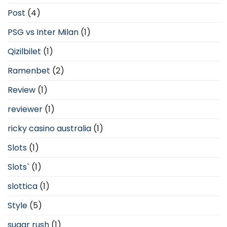
Post
(4)
PSG vs Inter Milan
(1)
Qizilbilet
(1)
Ramenbet
(2)
Review
(1)
reviewer
(1)
ricky casino australia
(1)
Slots
(1)
Slots`
(1)
slottica
(1)
Style
(5)
sugar rush
(1)