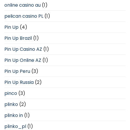
online casino au
(1)
pelican casino PL
(1)
Pin Up
(4)
Pin Up Brazil
(1)
Pin Up Casino AZ
(1)
Pin Up Online AZ
(1)
Pin Up Peru
(3)
Pin Up Russia
(2)
pinco
(3)
plinko
(2)
plinko in
(1)
plinko_pl
(1)