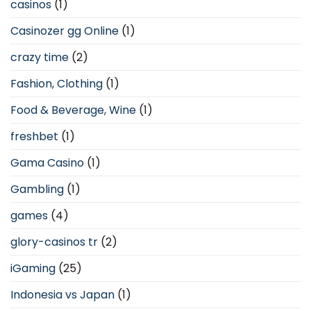
casinos
(1)
Casinozer gg Online
(1)
crazy time
(2)
Fashion, Clothing
(1)
Food & Beverage, Wine
(1)
freshbet
(1)
Gama Casino
(1)
Gambling
(1)
games
(4)
glory-casinos tr
(2)
iGaming
(25)
Indonesia vs Japan
(1)