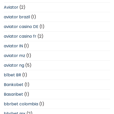
Aviator
(2)
aviator brazil
(1)
aviator casino DE
(1)
aviator casino fr
(2)
aviator IN
(1)
aviator mz
(1)
aviator ng
(5)
b1bet BR
(1)
Bankobet
(1)
Basaribet
(1)
bbrbet colombia
(1)
bbrbet mx
(2)