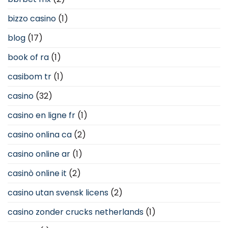
bizzo casino
(1)
blog
(17)
book of ra
(1)
casibom tr
(1)
casino
(32)
casino en ligne fr
(1)
casino onlina ca
(2)
casino online ar
(1)
casinò online it
(2)
casino utan svensk licens
(2)
casino zonder crucks netherlands
(1)