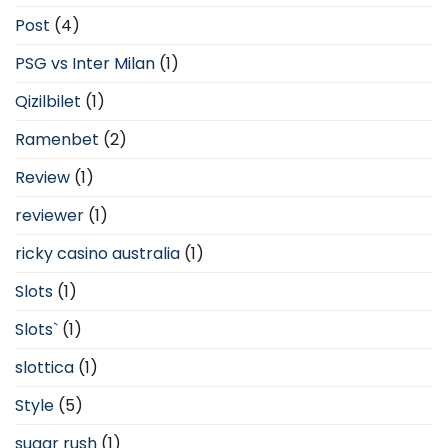
Post
(4)
PSG vs Inter Milan
(1)
Qizilbilet
(1)
Ramenbet
(2)
Review
(1)
reviewer
(1)
ricky casino australia
(1)
Slots
(1)
Slots`
(1)
slottica
(1)
Style
(5)
sugar rush
(1)