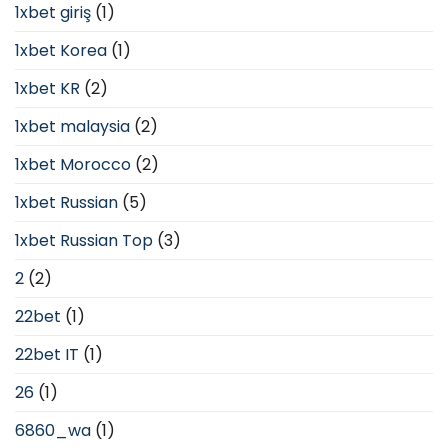
1xbet giriş
(1)
1xbet Korea
(1)
1xbet KR
(2)
1xbet malaysia
(2)
1xbet Morocco
(2)
1xbet Russian
(5)
1xbet Russian Top
(3)
2
(2)
22bet
(1)
22bet IT
(1)
26
(1)
6860_wa
(1)