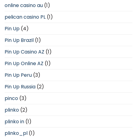
online casino au
(1)
pelican casino PL
(1)
Pin Up
(4)
Pin Up Brazil
(1)
Pin Up Casino AZ
(1)
Pin Up Online AZ
(1)
Pin Up Peru
(3)
Pin Up Russia
(2)
pinco
(3)
plinko
(2)
plinko in
(1)
plinko_pl
(1)