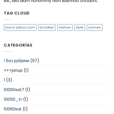
elit, sed diam nonummy nibh euismod tincidunt.
TAG CLOUD
box in yahoo.com
brooklyn
fashion
style
women
CATEGORÍAS
! Без рубрики
(57)
+++pinup
(1)
1
(3)
10000sat7
(1)
10050_tr
(1)
10060sat
(1)