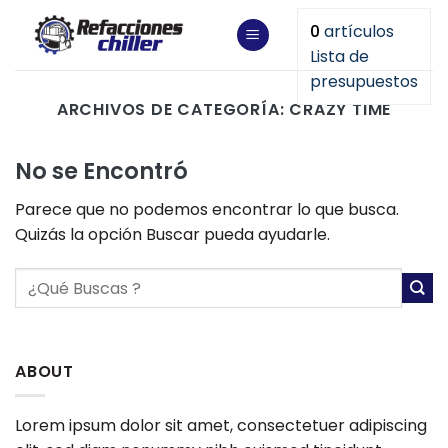
Saltar
0
artículos
al
Lista de
contenido
presupuestos
ARCHIVOS DE CATEGORÍA:
CRAZY TIME
No se Encontró
Parece que no podemos encontrar lo que busca.
Quizás la opción Buscar pueda ayudarle.
ABOUT
Lorem ipsum dolor sit amet, consectetuer adipiscing