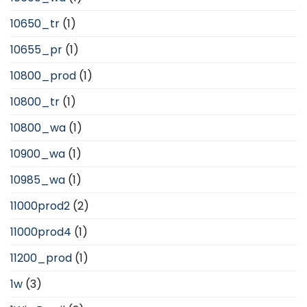
10650_tr
(1)
10655_pr
(1)
10800_prod
(1)
10800_tr
(1)
10800_wa
(1)
10900_wa
(1)
10985_wa
(1)
11000prod2
(2)
11000prod4
(1)
11200_prod
(1)
1w
(3)