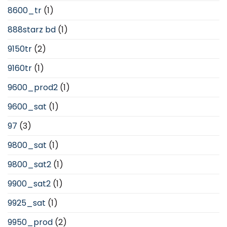
8600_tr
(1)
888starz bd
(1)
9150tr
(2)
9160tr
(1)
9600_prod2
(1)
9600_sat
(1)
97
(3)
9800_sat
(1)
9800_sat2
(1)
9900_sat2
(1)
9925_sat
(1)
9950_prod
(2)