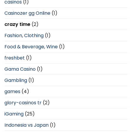
casinos
(1)
Casinozer gg Online
(1)
crazy time
(2)
Fashion, Clothing
(1)
Food & Beverage, Wine
(1)
freshbet
(1)
Gama Casino
(1)
Gambling
(1)
games
(4)
glory-casinos tr
(2)
iGaming
(25)
Indonesia vs Japan
(1)