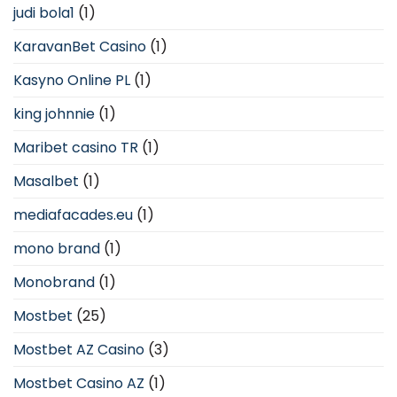
judi bola1
(1)
KaravanBet Casino
(1)
Kasyno Online PL
(1)
king johnnie
(1)
Maribet casino TR
(1)
Masalbet
(1)
mediafacades.eu
(1)
mono brand
(1)
Monobrand
(1)
Mostbet
(25)
Mostbet AZ Casino
(3)
Mostbet Casino AZ
(1)