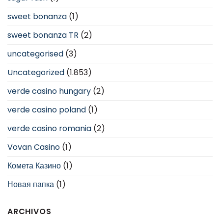
sweet bonanza
(1)
sweet bonanza TR
(2)
uncategorised
(3)
Uncategorized
(1.853)
verde casino hungary
(2)
verde casino poland
(1)
verde casino romania
(2)
Vovan Casino
(1)
Комета Казино
(1)
Новая папка
(1)
ARCHIVOS