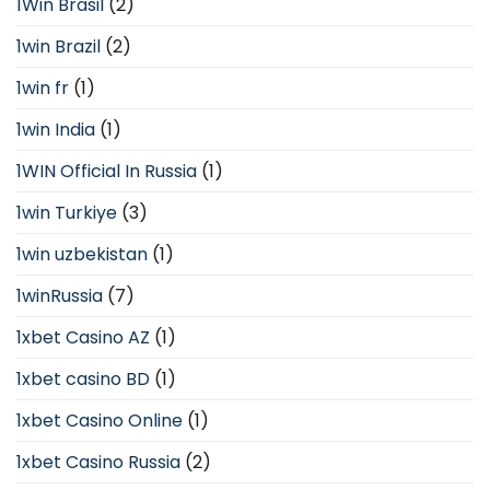
1Win Brasil
(2)
1win Brazil
(2)
1win fr
(1)
1win India
(1)
1WIN Official In Russia
(1)
1win Turkiye
(3)
1win uzbekistan
(1)
1winRussia
(7)
1xbet Casino AZ
(1)
1xbet casino BD
(1)
1xbet Casino Online
(1)
1xbet Casino Russia
(2)