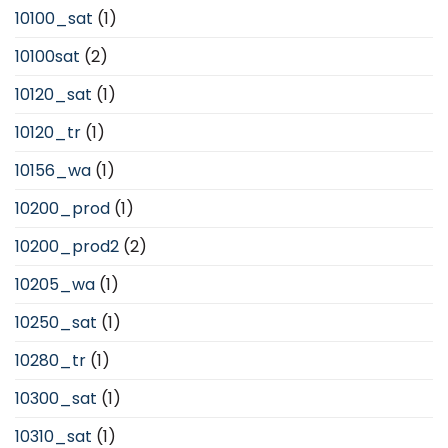
10100_sat
(1)
10100sat
(2)
10120_sat
(1)
10120_tr
(1)
10156_wa
(1)
10200_prod
(1)
10200_prod2
(2)
10205_wa
(1)
10250_sat
(1)
10280_tr
(1)
10300_sat
(1)
10310_sat
(1)