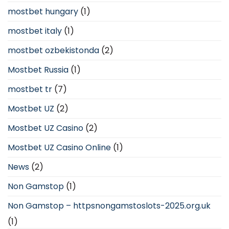
mostbet hungary
(1)
mostbet italy
(1)
mostbet ozbekistonda
(2)
Mostbet Russia
(1)
mostbet tr
(7)
Mostbet UZ
(2)
Mostbet UZ Casino
(2)
Mostbet UZ Casino Online
(1)
News
(2)
Non Gamstop
(1)
Non Gamstop – httpsnongamstoslots-2025.org.uk
(1)