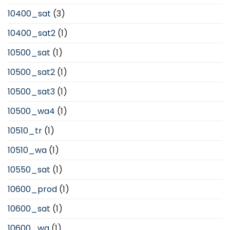
10400_sat
(3)
10400_sat2
(1)
10500_sat
(1)
10500_sat2
(1)
10500_sat3
(1)
10500_wa4
(1)
10510_tr
(1)
10510_wa
(1)
10550_sat
(1)
10600_prod
(1)
10600_sat
(1)
10600_wa
(1)