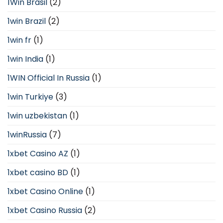
1Win Brasil
(2)
1win Brazil
(2)
1win fr
(1)
1win India
(1)
1WIN Official In Russia
(1)
1win Turkiye
(3)
1win uzbekistan
(1)
1winRussia
(7)
1xbet Casino AZ
(1)
1xbet casino BD
(1)
1xbet Casino Online
(1)
1xbet Casino Russia
(2)