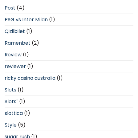
Post
(4)
PSG vs Inter Milan
(1)
Qizilbilet
(1)
Ramenbet
(2)
Review
(1)
reviewer
(1)
ricky casino australia
(1)
Slots
(1)
Slots`
(1)
slottica
(1)
Style
(5)
sugar rush
(1)