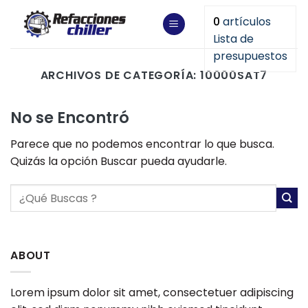
Saltar
0
artículos
al
Lista de
contenido
presupuestos
ARCHIVOS DE CATEGORÍA:
10000SAT7
No se Encontró
Parece que no podemos encontrar lo que busca.
Quizás la opción Buscar pueda ayudarle.
ABOUT
Lorem ipsum dolor sit amet, consectetuer adipiscing