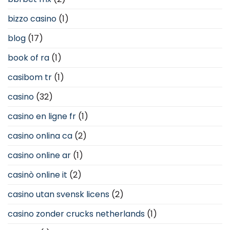
bizzo casino
(1)
blog
(17)
book of ra
(1)
casibom tr
(1)
casino
(32)
casino en ligne fr
(1)
casino onlina ca
(2)
casino online ar
(1)
casinò online it
(2)
casino utan svensk licens
(2)
casino zonder crucks netherlands
(1)