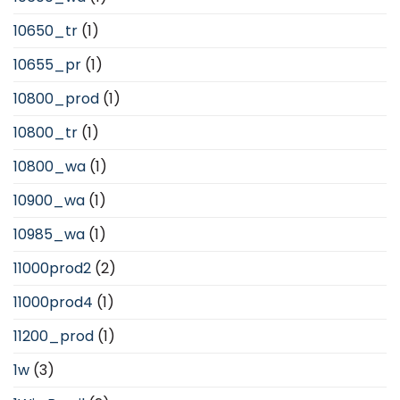
10650_tr
(1)
10655_pr
(1)
10800_prod
(1)
10800_tr
(1)
10800_wa
(1)
10900_wa
(1)
10985_wa
(1)
11000prod2
(2)
11000prod4
(1)
11200_prod
(1)
1w
(3)