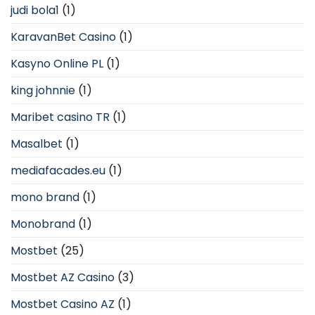
judi bola1
(1)
KaravanBet Casino
(1)
Kasyno Online PL
(1)
king johnnie
(1)
Maribet casino TR
(1)
Masalbet
(1)
mediafacades.eu
(1)
mono brand
(1)
Monobrand
(1)
Mostbet
(25)
Mostbet AZ Casino
(3)
Mostbet Casino AZ
(1)