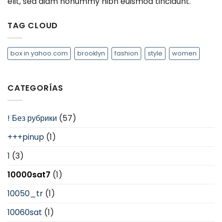
elit, sed diam nonummy nibh euismod tincidunt.
TAG CLOUD
box in yahoo.com
brooklyn
fashion
style
women
CATEGORÍAS
! Без рубрики
(57)
+++pinup
(1)
1
(3)
10000sat7
(1)
10050_tr
(1)
10060sat
(1)