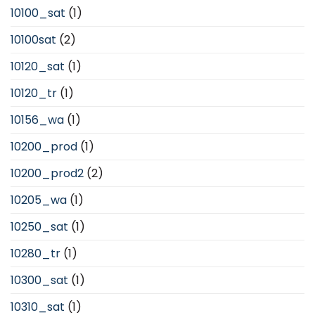
10100_sat
(1)
10100sat
(2)
10120_sat
(1)
10120_tr
(1)
10156_wa
(1)
10200_prod
(1)
10200_prod2
(2)
10205_wa
(1)
10250_sat
(1)
10280_tr
(1)
10300_sat
(1)
10310_sat
(1)