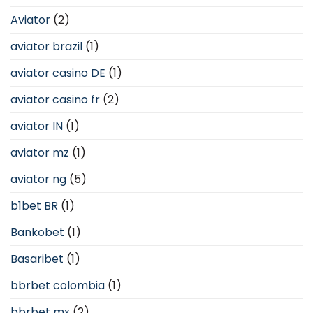
Aviator
(2)
aviator brazil
(1)
aviator casino DE
(1)
aviator casino fr
(2)
aviator IN
(1)
aviator mz
(1)
aviator ng
(5)
b1bet BR
(1)
Bankobet
(1)
Basaribet
(1)
bbrbet colombia
(1)
bbrbet mx
(2)