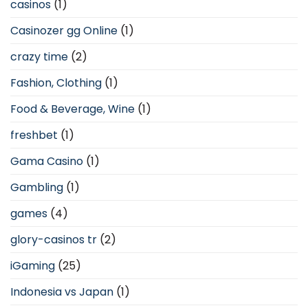
casinos
(1)
Casinozer gg Online
(1)
crazy time
(2)
Fashion, Clothing
(1)
Food & Beverage, Wine
(1)
freshbet
(1)
Gama Casino
(1)
Gambling
(1)
games
(4)
glory-casinos tr
(2)
iGaming
(25)
Indonesia vs Japan
(1)