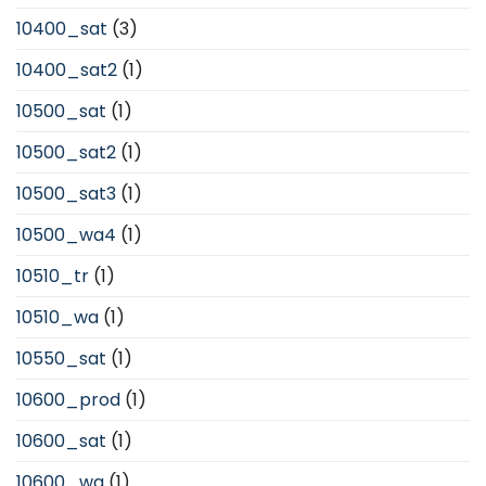
10400_sat
(3)
10400_sat2
(1)
10500_sat
(1)
10500_sat2
(1)
10500_sat3
(1)
10500_wa4
(1)
10510_tr
(1)
10510_wa
(1)
10550_sat
(1)
10600_prod
(1)
10600_sat
(1)
10600_wa
(1)