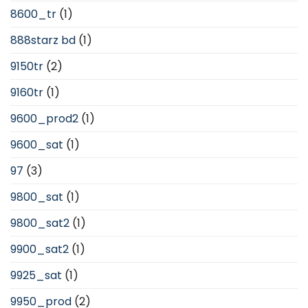
8600_tr
(1)
888starz bd
(1)
9150tr
(2)
9160tr
(1)
9600_prod2
(1)
9600_sat
(1)
97
(3)
9800_sat
(1)
9800_sat2
(1)
9900_sat2
(1)
9925_sat
(1)
9950_prod
(2)