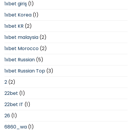
1xbet giriş
(1)
1xbet Korea
(1)
1xbet KR
(2)
1xbet malaysia
(2)
1xbet Morocco
(2)
1xbet Russian
(5)
1xbet Russian Top
(3)
2
(2)
22bet
(1)
22bet IT
(1)
26
(1)
6860_wa
(1)