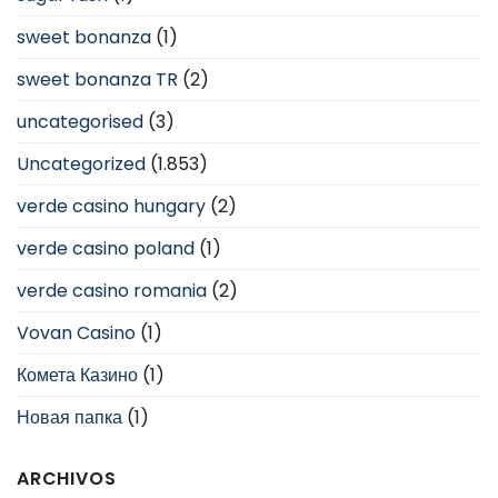
sweet bonanza
(1)
sweet bonanza TR
(2)
uncategorised
(3)
Uncategorized
(1.853)
verde casino hungary
(2)
verde casino poland
(1)
verde casino romania
(2)
Vovan Casino
(1)
Комета Казино
(1)
Новая папка
(1)
ARCHIVOS