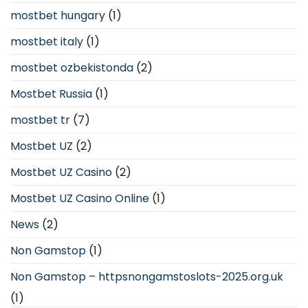
mostbet hungary
(1)
mostbet italy
(1)
mostbet ozbekistonda
(2)
Mostbet Russia
(1)
mostbet tr
(7)
Mostbet UZ
(2)
Mostbet UZ Casino
(2)
Mostbet UZ Casino Online
(1)
News
(2)
Non Gamstop
(1)
Non Gamstop – httpsnongamstoslots-2025.org.uk
(1)