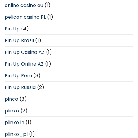
online casino au
(1)
pelican casino PL
(1)
Pin Up
(4)
Pin Up Brazil
(1)
Pin Up Casino AZ
(1)
Pin Up Online AZ
(1)
Pin Up Peru
(3)
Pin Up Russia
(2)
pinco
(3)
plinko
(2)
plinko in
(1)
plinko_pl
(1)