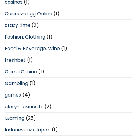
casinos
(1)
Casinozer gg Online
(1)
crazy time
(2)
Fashion, Clothing
(1)
Food & Beverage, Wine
(1)
freshbet
(1)
Gama Casino
(1)
Gambling
(1)
games
(4)
glory-casinos tr
(2)
iGaming
(25)
Indonesia vs Japan
(1)