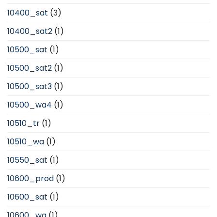
10400_sat
(3)
10400_sat2
(1)
10500_sat
(1)
10500_sat2
(1)
10500_sat3
(1)
10500_wa4
(1)
10510_tr
(1)
10510_wa
(1)
10550_sat
(1)
10600_prod
(1)
10600_sat
(1)
10600_wa
(1)