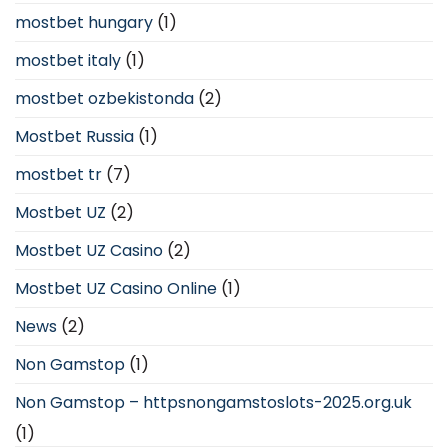
mostbet hungary
(1)
mostbet italy
(1)
mostbet ozbekistonda
(2)
Mostbet Russia
(1)
mostbet tr
(7)
Mostbet UZ
(2)
Mostbet UZ Casino
(2)
Mostbet UZ Casino Online
(1)
News
(2)
Non Gamstop
(1)
Non Gamstop – httpsnongamstoslots-2025.org.uk
(1)