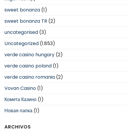
sweet bonanza
(1)
sweet bonanza TR
(2)
uncategorised
(3)
Uncategorized
(1.853)
verde casino hungary
(2)
verde casino poland
(1)
verde casino romania
(2)
Vovan Casino
(1)
Комета Казино
(1)
Новая папка
(1)
ARCHIVOS