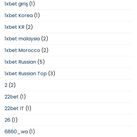
1xbet giriş
(1)
1xbet Korea
(1)
1xbet KR
(2)
1xbet malaysia
(2)
1xbet Morocco
(2)
1xbet Russian
(5)
1xbet Russian Top
(3)
2
(2)
22bet
(1)
22bet IT
(1)
26
(1)
6860_wa
(1)