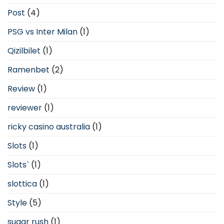
Post
(4)
PSG vs Inter Milan
(1)
Qizilbilet
(1)
Ramenbet
(2)
Review
(1)
reviewer
(1)
ricky casino australia
(1)
Slots
(1)
Slots`
(1)
slottica
(1)
Style
(5)
sugar rush
(1)