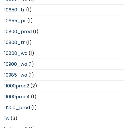
10650_tr
(1)
10655_pr
(1)
10800_prod
(1)
10800_tr
(1)
10800_wa
(1)
10900_wa
(1)
10985_wa
(1)
11000prod2
(2)
11000prod4
(1)
11200_prod
(1)
1w
(3)