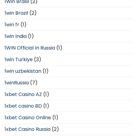
1Win Brasil
(2)
1win Brazil
(2)
1win fr
(1)
1win India
(1)
1WIN Official In Russia
(1)
1win Turkiye
(3)
1win uzbekistan
(1)
1winRussia
(7)
1xbet Casino AZ
(1)
1xbet casino BD
(1)
1xbet Casino Online
(1)
1xbet Casino Russia
(2)