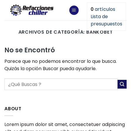
Saltar
0
artículos
al
Lista de
contenido
presupuestos
ARCHIVOS DE CATEGORÍA:
BANKOBET
No se Encontró
Parece que no podemos encontrar lo que busca.
Quizás la opción Buscar pueda ayudarle.
ABOUT
Lorem ipsum dolor sit amet, consectetuer adipiscing