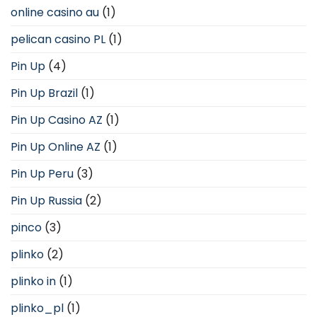
online casino au
(1)
pelican casino PL
(1)
Pin Up
(4)
Pin Up Brazil
(1)
Pin Up Casino AZ
(1)
Pin Up Online AZ
(1)
Pin Up Peru
(3)
Pin Up Russia
(2)
pinco
(3)
plinko
(2)
plinko in
(1)
plinko_pl
(1)