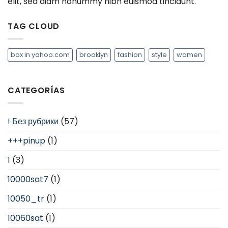
elit, sed diam nonummy nibh euismod tincidunt.
TAG CLOUD
box in yahoo.com
brooklyn
fashion
style
women
CATEGORÍAS
! Без рубрики
(57)
+++pinup
(1)
1
(3)
10000sat7
(1)
10050_tr
(1)
10060sat
(1)