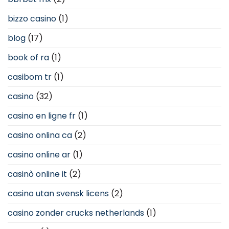
bizzo casino
(1)
blog
(17)
book of ra
(1)
casibom tr
(1)
casino
(32)
casino en ligne fr
(1)
casino onlina ca
(2)
casino online ar
(1)
casinò online it
(2)
casino utan svensk licens
(2)
casino zonder crucks netherlands
(1)