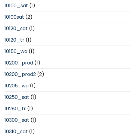
10100_sat
(1)
10100sat
(2)
10120_sat
(1)
10120_tr
(1)
10156_wa
(1)
10200_prod
(1)
10200_prod2
(2)
10205_wa
(1)
10250_sat
(1)
10280_tr
(1)
10300_sat
(1)
10310_sat
(1)