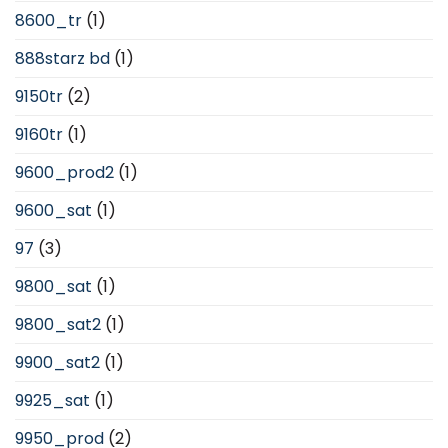
8600_tr
(1)
888starz bd
(1)
9150tr
(2)
9160tr
(1)
9600_prod2
(1)
9600_sat
(1)
97
(3)
9800_sat
(1)
9800_sat2
(1)
9900_sat2
(1)
9925_sat
(1)
9950_prod
(2)