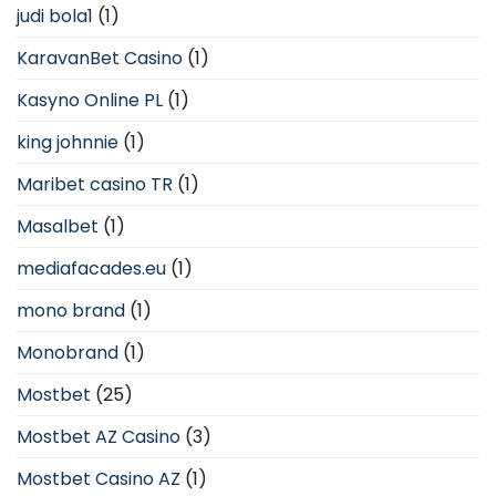
judi bola1
(1)
KaravanBet Casino
(1)
Kasyno Online PL
(1)
king johnnie
(1)
Maribet casino TR
(1)
Masalbet
(1)
mediafacades.eu
(1)
mono brand
(1)
Monobrand
(1)
Mostbet
(25)
Mostbet AZ Casino
(3)
Mostbet Casino AZ
(1)