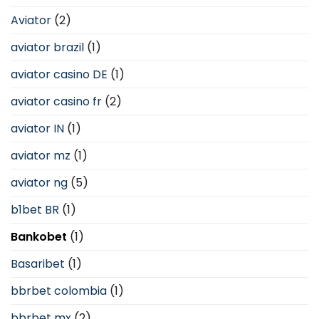
Aviator
(2)
aviator brazil
(1)
aviator casino DE
(1)
aviator casino fr
(2)
aviator IN
(1)
aviator mz
(1)
aviator ng
(5)
b1bet BR
(1)
Bankobet
(1)
Basaribet
(1)
bbrbet colombia
(1)
bbrbet mx
(2)