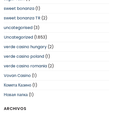
sweet bonanza
(1)
sweet bonanza TR
(2)
uncategorised
(3)
Uncategorized
(1.853)
verde casino hungary
(2)
verde casino poland
(1)
verde casino romania
(2)
Vovan Casino
(1)
Комета Казино
(1)
Новая папка
(1)
ARCHIVOS