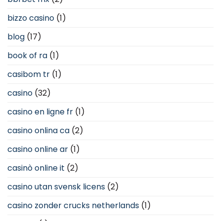
bizzo casino
(1)
blog
(17)
book of ra
(1)
casibom tr
(1)
casino
(32)
casino en ligne fr
(1)
casino onlina ca
(2)
casino online ar
(1)
casinò online it
(2)
casino utan svensk licens
(2)
casino zonder crucks netherlands
(1)