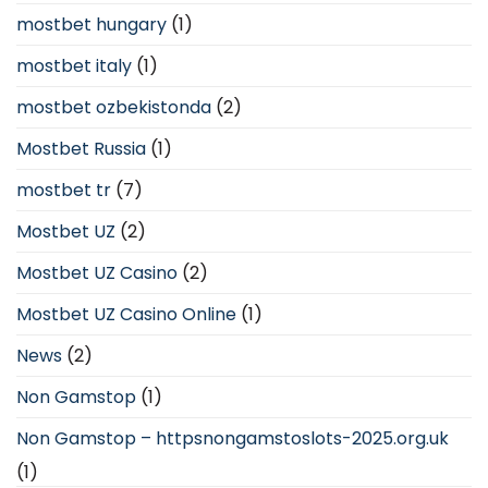
mostbet hungary
(1)
mostbet italy
(1)
mostbet ozbekistonda
(2)
Mostbet Russia
(1)
mostbet tr
(7)
Mostbet UZ
(2)
Mostbet UZ Casino
(2)
Mostbet UZ Casino Online
(1)
News
(2)
Non Gamstop
(1)
Non Gamstop – httpsnongamstoslots-2025.org.uk
(1)