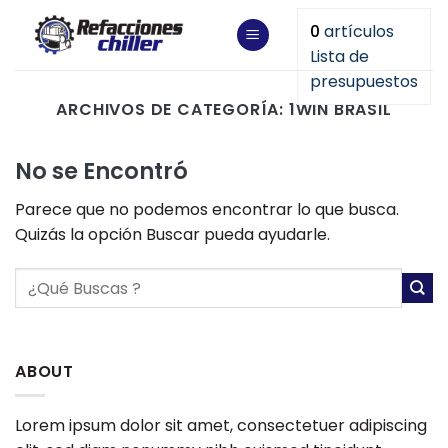
Saltar
0
artículos
al
Lista de
contenido
presupuestos
ARCHIVOS DE CATEGORÍA:
1WIN BRASIL
No se Encontró
Parece que no podemos encontrar lo que busca.
Quizás la opción Buscar pueda ayudarle.
ABOUT
Lorem ipsum dolor sit amet, consectetuer adipiscing