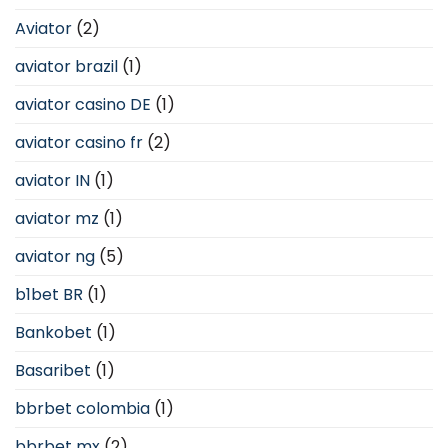
Aviator
(2)
aviator brazil
(1)
aviator casino DE
(1)
aviator casino fr
(2)
aviator IN
(1)
aviator mz
(1)
aviator ng
(5)
b1bet BR
(1)
Bankobet
(1)
Basaribet
(1)
bbrbet colombia
(1)
bbrbet mx
(2)