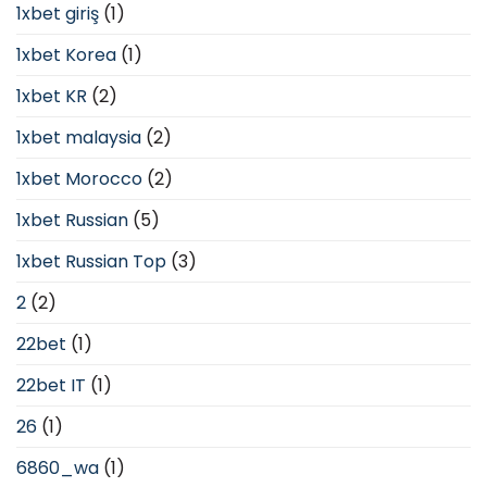
1xbet giriş
(1)
1xbet Korea
(1)
1xbet KR
(2)
1xbet malaysia
(2)
1xbet Morocco
(2)
1xbet Russian
(5)
1xbet Russian Top
(3)
2
(2)
22bet
(1)
22bet IT
(1)
26
(1)
6860_wa
(1)