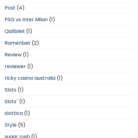
Post
(4)
PSG vs Inter Milan
(1)
Qizilbilet
(1)
Ramenbet
(2)
Review
(1)
reviewer
(1)
ricky casino australia
(1)
Slots
(1)
Slots`
(1)
slottica
(1)
Style
(5)
sugar rush
(1)