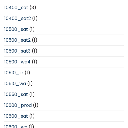
10400_sat
(3)
10400_sat2
(1)
10500_sat
(1)
10500_sat2
(1)
10500_sat3
(1)
10500_wa4
(1)
10510_tr
(1)
10510_wa
(1)
10550_sat
(1)
10600_prod
(1)
10600_sat
(1)
10600_wa
(1)