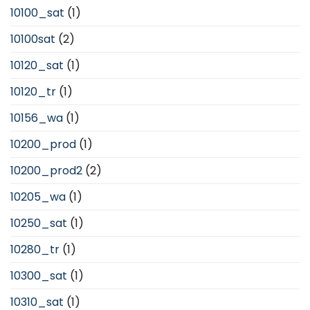
10100_sat
(1)
10100sat
(2)
10120_sat
(1)
10120_tr
(1)
10156_wa
(1)
10200_prod
(1)
10200_prod2
(2)
10205_wa
(1)
10250_sat
(1)
10280_tr
(1)
10300_sat
(1)
10310_sat
(1)