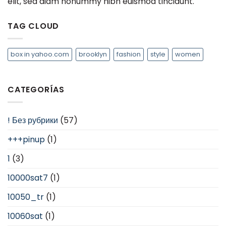
elit, sed diam nonummy nibh euismod tincidunt.
TAG CLOUD
box in yahoo.com
brooklyn
fashion
style
women
CATEGORÍAS
! Без рубрики
(57)
+++pinup
(1)
1
(3)
10000sat7
(1)
10050_tr
(1)
10060sat
(1)