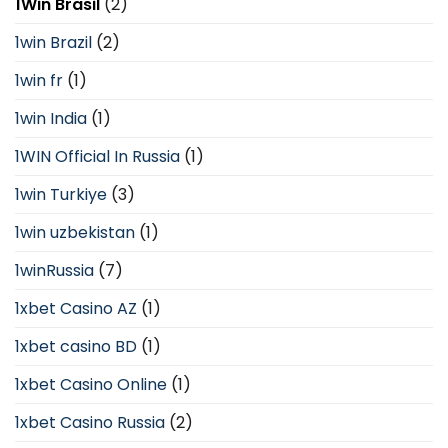
1Win Brasil
(2)
1win Brazil
(2)
1win fr
(1)
1win India
(1)
1WIN Official In Russia
(1)
1win Turkiye
(3)
1win uzbekistan
(1)
1winRussia
(7)
1xbet Casino AZ
(1)
1xbet casino BD
(1)
1xbet Casino Online
(1)
1xbet Casino Russia
(2)