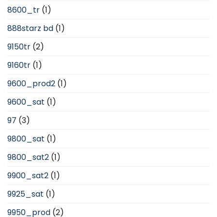
8600_tr
(1)
888starz bd
(1)
9150tr
(2)
9160tr
(1)
9600_prod2
(1)
9600_sat
(1)
97
(3)
9800_sat
(1)
9800_sat2
(1)
9900_sat2
(1)
9925_sat
(1)
9950_prod
(2)