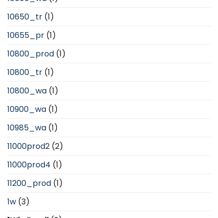
10650_tr
(1)
10655_pr
(1)
10800_prod
(1)
10800_tr
(1)
10800_wa
(1)
10900_wa
(1)
10985_wa
(1)
11000prod2
(2)
11000prod4
(1)
11200_prod
(1)
1w
(3)