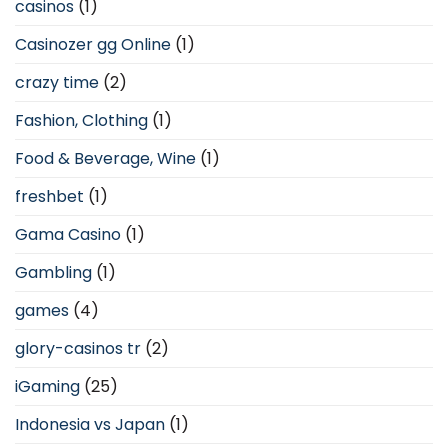
casinos
(1)
Casinozer gg Online
(1)
crazy time
(2)
Fashion, Clothing
(1)
Food & Beverage, Wine
(1)
freshbet
(1)
Gama Casino
(1)
Gambling
(1)
games
(4)
glory-casinos tr
(2)
iGaming
(25)
Indonesia vs Japan
(1)