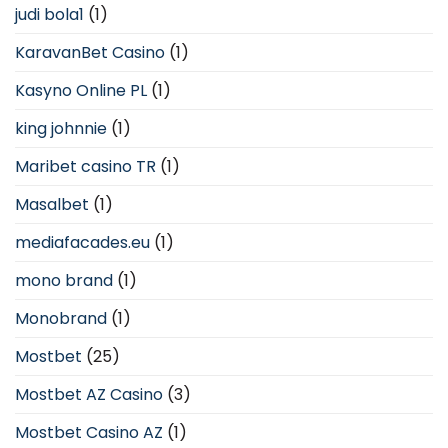
judi bola1
(1)
KaravanBet Casino
(1)
Kasyno Online PL
(1)
king johnnie
(1)
Maribet casino TR
(1)
Masalbet
(1)
mediafacades.eu
(1)
mono brand
(1)
Monobrand
(1)
Mostbet
(25)
Mostbet AZ Casino
(3)
Mostbet Casino AZ
(1)