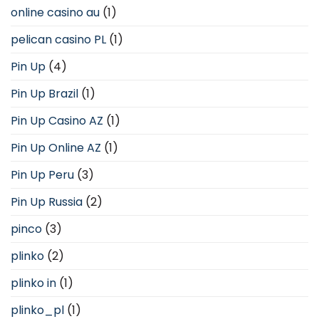
online casino au
(1)
pelican casino PL
(1)
Pin Up
(4)
Pin Up Brazil
(1)
Pin Up Casino AZ
(1)
Pin Up Online AZ
(1)
Pin Up Peru
(3)
Pin Up Russia
(2)
pinco
(3)
plinko
(2)
plinko in
(1)
plinko_pl
(1)