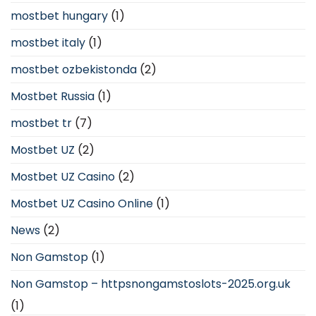
mostbet hungary
(1)
mostbet italy
(1)
mostbet ozbekistonda
(2)
Mostbet Russia
(1)
mostbet tr
(7)
Mostbet UZ
(2)
Mostbet UZ Casino
(2)
Mostbet UZ Casino Online
(1)
News
(2)
Non Gamstop
(1)
Non Gamstop – httpsnongamstoslots-2025.org.uk
(1)