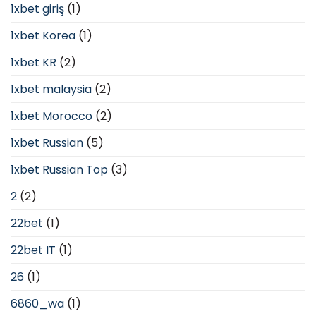
1xbet giriş
(1)
1xbet Korea
(1)
1xbet KR
(2)
1xbet malaysia
(2)
1xbet Morocco
(2)
1xbet Russian
(5)
1xbet Russian Top
(3)
2
(2)
22bet
(1)
22bet IT
(1)
26
(1)
6860_wa
(1)