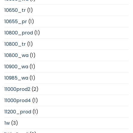
10650_tr
(1)
10655_pr
(1)
10800_prod
(1)
10800_tr
(1)
10800_wa
(1)
10900_wa
(1)
10985_wa
(1)
11000prod2
(2)
11000prod4
(1)
11200_prod
(1)
1w
(3)