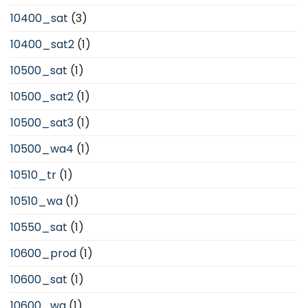
10400_sat
(3)
10400_sat2
(1)
10500_sat
(1)
10500_sat2
(1)
10500_sat3
(1)
10500_wa4
(1)
10510_tr
(1)
10510_wa
(1)
10550_sat
(1)
10600_prod
(1)
10600_sat
(1)
10600_wa
(1)