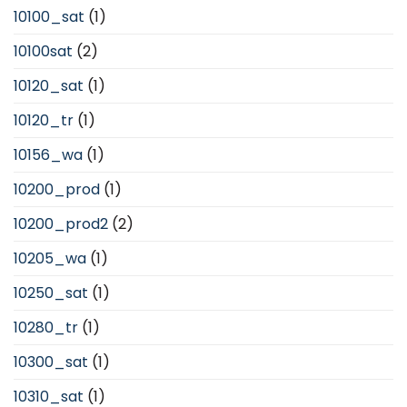
10100_sat
(1)
10100sat
(2)
10120_sat
(1)
10120_tr
(1)
10156_wa
(1)
10200_prod
(1)
10200_prod2
(2)
10205_wa
(1)
10250_sat
(1)
10280_tr
(1)
10300_sat
(1)
10310_sat
(1)