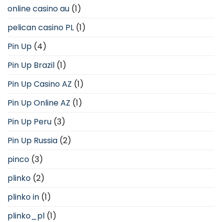
online casino au
(1)
pelican casino PL
(1)
Pin Up
(4)
Pin Up Brazil
(1)
Pin Up Casino AZ
(1)
Pin Up Online AZ
(1)
Pin Up Peru
(3)
Pin Up Russia
(2)
pinco
(3)
plinko
(2)
plinko in
(1)
plinko_pl
(1)