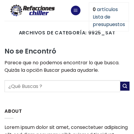
Saltar
0
artículos
al
Lista de
contenido
presupuestos
ARCHIVOS DE CATEGORÍA:
9925_SAT
No se Encontró
Parece que no podemos encontrar lo que busca.
Quizás la opción Buscar pueda ayudarle.
ABOUT
Lorem ipsum dolor sit amet, consectetuer adipiscing