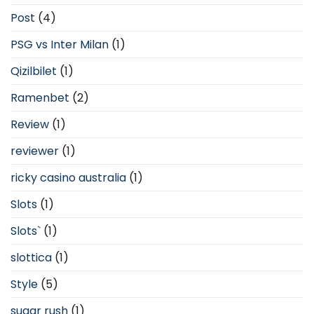
Post
(4)
PSG vs Inter Milan
(1)
Qizilbilet
(1)
Ramenbet
(2)
Review
(1)
reviewer
(1)
ricky casino australia
(1)
Slots
(1)
Slots`
(1)
slottica
(1)
Style
(5)
sugar rush
(1)