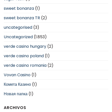
sweet bonanza
(1)
sweet bonanza TR
(2)
uncategorised
(3)
Uncategorized
(1.853)
verde casino hungary
(2)
verde casino poland
(1)
verde casino romania
(2)
Vovan Casino
(1)
Комета Казино
(1)
Новая папка
(1)
ARCHIVOS