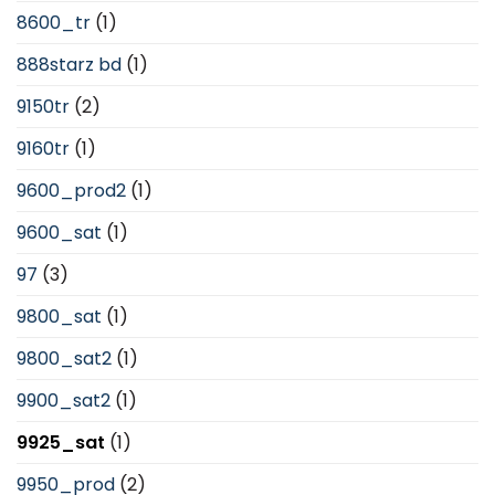
8600_tr
(1)
888starz bd
(1)
9150tr
(2)
9160tr
(1)
9600_prod2
(1)
9600_sat
(1)
97
(3)
9800_sat
(1)
9800_sat2
(1)
9900_sat2
(1)
9925_sat
(1)
9950_prod
(2)