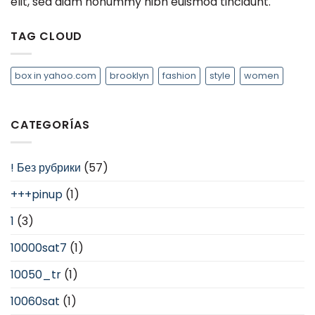
elit, sed diam nonummy nibh euismod tincidunt.
TAG CLOUD
box in yahoo.com
brooklyn
fashion
style
women
CATEGORÍAS
! Без рубрики
(57)
+++pinup
(1)
1
(3)
10000sat7
(1)
10050_tr
(1)
10060sat
(1)