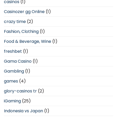
casinos
(1)
Casinozer gg Online
(1)
crazy time
(2)
Fashion, Clothing
(1)
Food & Beverage, Wine
(1)
freshbet
(1)
Gama Casino
(1)
Gambling
(1)
games
(4)
glory-casinos tr
(2)
iGaming
(25)
Indonesia vs Japan
(1)