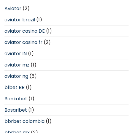
Aviator
(2)
aviator brazil
(1)
aviator casino DE
(1)
aviator casino fr
(2)
aviator IN
(1)
aviator mz
(1)
aviator ng
(5)
b1bet BR
(1)
Bankobet
(1)
Basaribet
(1)
bbrbet colombia
(1)
bbrbet mx
(2)