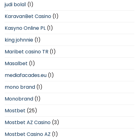
judi bola1
(1)
KaravanBet Casino
(1)
Kasyno Online PL
(1)
king johnnie
(1)
Maribet casino TR
(1)
Masalbet
(1)
mediafacades.eu
(1)
mono brand
(1)
Monobrand
(1)
Mostbet
(25)
Mostbet AZ Casino
(3)
Mostbet Casino AZ
(1)