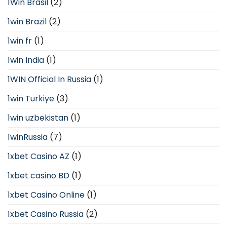
1Win Brasil
(2)
1win Brazil
(2)
1win fr
(1)
1win India
(1)
1WIN Official In Russia
(1)
1win Turkiye
(3)
1win uzbekistan
(1)
1winRussia
(7)
1xbet Casino AZ
(1)
1xbet casino BD
(1)
1xbet Casino Online
(1)
1xbet Casino Russia
(2)