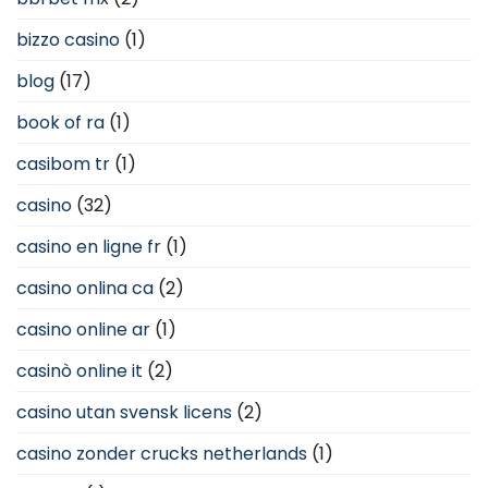
bizzo casino
(1)
blog
(17)
book of ra
(1)
casibom tr
(1)
casino
(32)
casino en ligne fr
(1)
casino onlina ca
(2)
casino online ar
(1)
casinò online it
(2)
casino utan svensk licens
(2)
casino zonder crucks netherlands
(1)