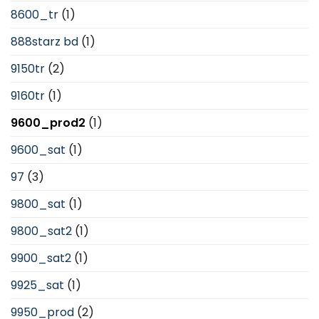
8600_tr
(1)
888starz bd
(1)
9150tr
(2)
9160tr
(1)
9600_prod2
(1)
9600_sat
(1)
97
(3)
9800_sat
(1)
9800_sat2
(1)
9900_sat2
(1)
9925_sat
(1)
9950_prod
(2)