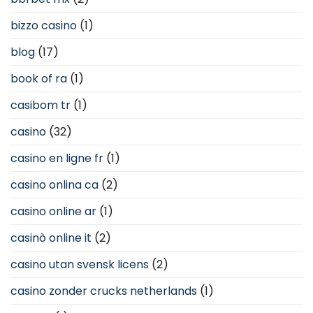
bizzo casino
(1)
blog
(17)
book of ra
(1)
casibom tr
(1)
casino
(32)
casino en ligne fr
(1)
casino onlina ca
(2)
casino online ar
(1)
casinò online it
(2)
casino utan svensk licens
(2)
casino zonder crucks netherlands
(1)