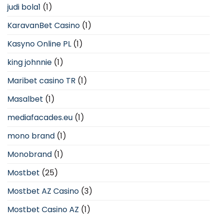
judi bola1
(1)
KaravanBet Casino
(1)
Kasyno Online PL
(1)
king johnnie
(1)
Maribet casino TR
(1)
Masalbet
(1)
mediafacades.eu
(1)
mono brand
(1)
Monobrand
(1)
Mostbet
(25)
Mostbet AZ Casino
(3)
Mostbet Casino AZ
(1)