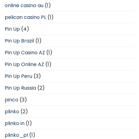
online casino au
(1)
pelican casino PL
(1)
Pin Up
(4)
Pin Up Brazil
(1)
Pin Up Casino AZ
(1)
Pin Up Online AZ
(1)
Pin Up Peru
(3)
Pin Up Russia
(2)
pinco
(3)
plinko
(2)
plinko in
(1)
plinko_pl
(1)