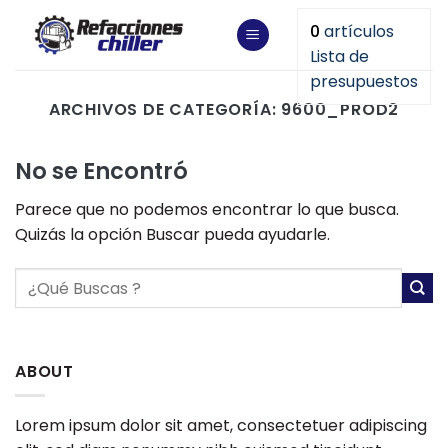
Saltar
0
artículos
al
Lista de
contenido
presupuestos
ARCHIVOS DE CATEGORÍA:
9600_PROD2
No se Encontró
Parece que no podemos encontrar lo que busca.
Quizás la opción Buscar pueda ayudarle.
ABOUT
Lorem ipsum dolor sit amet, consectetuer adipiscing