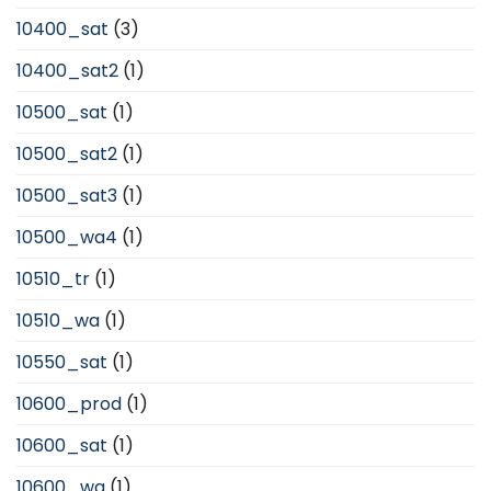
10400_sat
(3)
10400_sat2
(1)
10500_sat
(1)
10500_sat2
(1)
10500_sat3
(1)
10500_wa4
(1)
10510_tr
(1)
10510_wa
(1)
10550_sat
(1)
10600_prod
(1)
10600_sat
(1)
10600_wa
(1)