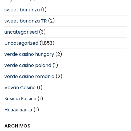
sweet bonanza
(1)
sweet bonanza TR
(2)
uncategorised
(3)
Uncategorized
(1.853)
verde casino hungary
(2)
verde casino poland
(1)
verde casino romania
(2)
Vovan Casino
(1)
Комета Казино
(1)
Новая папка
(1)
ARCHIVOS