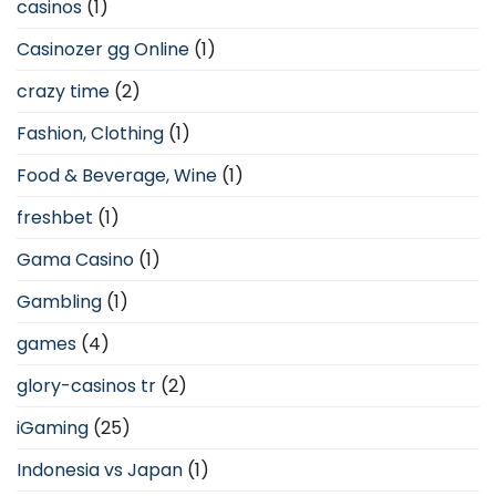
casinos
(1)
Casinozer gg Online
(1)
crazy time
(2)
Fashion, Clothing
(1)
Food & Beverage, Wine
(1)
freshbet
(1)
Gama Casino
(1)
Gambling
(1)
games
(4)
glory-casinos tr
(2)
iGaming
(25)
Indonesia vs Japan
(1)