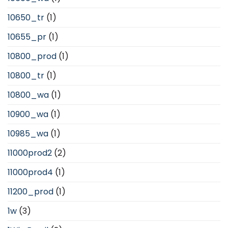
10650_tr
(1)
10655_pr
(1)
10800_prod
(1)
10800_tr
(1)
10800_wa
(1)
10900_wa
(1)
10985_wa
(1)
11000prod2
(2)
11000prod4
(1)
11200_prod
(1)
1w
(3)