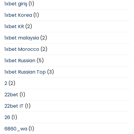
1xbet giriş
(1)
1xbet Korea
(1)
1xbet KR
(2)
1xbet malaysia
(2)
1xbet Morocco
(2)
1xbet Russian
(5)
1xbet Russian Top
(3)
2
(2)
22bet
(1)
22bet IT
(1)
26
(1)
6860_wa
(1)