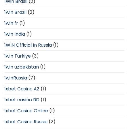
1Win Brasil
(2)
1win Brazil
(2)
1win fr
(1)
1win India
(1)
1WIN Official In Russia
(1)
1win Turkiye
(3)
1win uzbekistan
(1)
1winRussia
(7)
1xbet Casino AZ
(1)
1xbet casino BD
(1)
1xbet Casino Online
(1)
1xbet Casino Russia
(2)