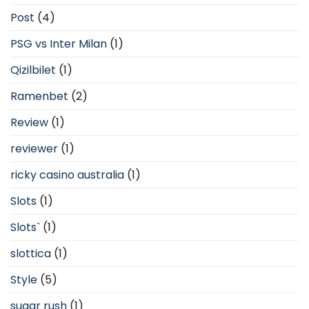
Post
(4)
PSG vs Inter Milan
(1)
Qizilbilet
(1)
Ramenbet
(2)
Review
(1)
reviewer
(1)
ricky casino australia
(1)
Slots
(1)
Slots`
(1)
slottica
(1)
Style
(5)
sugar rush
(1)