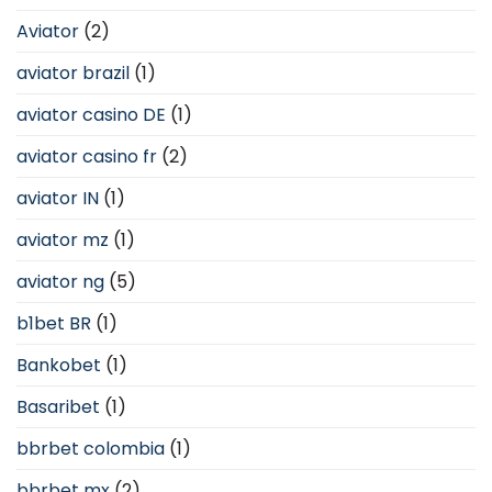
Aviator
(2)
aviator brazil
(1)
aviator casino DE
(1)
aviator casino fr
(2)
aviator IN
(1)
aviator mz
(1)
aviator ng
(5)
b1bet BR
(1)
Bankobet
(1)
Basaribet
(1)
bbrbet colombia
(1)
bbrbet mx
(2)