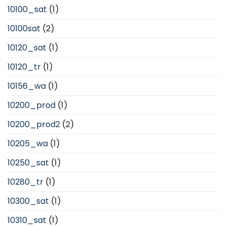
10100_sat
(1)
10100sat
(2)
10120_sat
(1)
10120_tr
(1)
10156_wa
(1)
10200_prod
(1)
10200_prod2
(2)
10205_wa
(1)
10250_sat
(1)
10280_tr
(1)
10300_sat
(1)
10310_sat
(1)