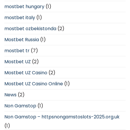
mostbet hungary
(1)
mostbet italy
(1)
mostbet ozbekistonda
(2)
Mostbet Russia
(1)
mostbet tr
(7)
Mostbet UZ
(2)
Mostbet UZ Casino
(2)
Mostbet UZ Casino Online
(1)
News
(2)
Non Gamstop
(1)
Non Gamstop – httpsnongamstoslots-2025.org.uk
(1)