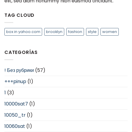
elit, sed diam nonummy nibh euismod tincidunt.
TAG CLOUD
box in yahoo.com
brooklyn
fashion
style
women
CATEGORÍAS
! Без рубрики
(57)
+++pinup
(1)
1
(3)
10000sat7
(1)
10050_tr
(1)
10060sat
(1)