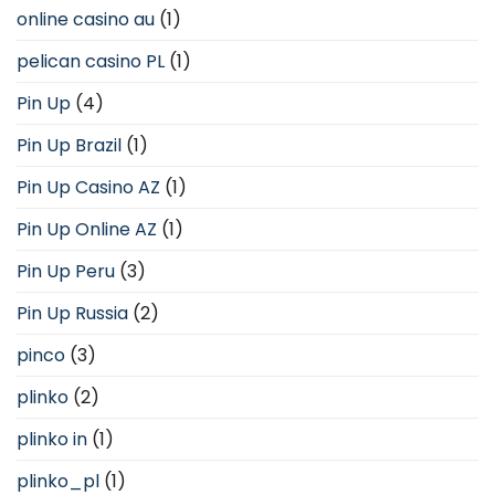
online casino au
(1)
pelican casino PL
(1)
Pin Up
(4)
Pin Up Brazil
(1)
Pin Up Casino AZ
(1)
Pin Up Online AZ
(1)
Pin Up Peru
(3)
Pin Up Russia
(2)
pinco
(3)
plinko
(2)
plinko in
(1)
plinko_pl
(1)