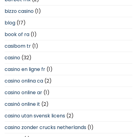
bizzo casino
(1)
blog
(17)
book of ra
(1)
casibom tr
(1)
casino
(32)
casino en ligne fr
(1)
casino onlina ca
(2)
casino online ar
(1)
casinò online it
(2)
casino utan svensk licens
(2)
casino zonder crucks netherlands
(1)