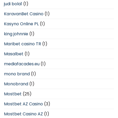
judi bola1
(1)
KaravanBet Casino
(1)
Kasyno Online PL
(1)
king johnnie
(1)
Maribet casino TR
(1)
Masalbet
(1)
mediafacades.eu
(1)
mono brand
(1)
Monobrand
(1)
Mostbet
(25)
Mostbet AZ Casino
(3)
Mostbet Casino AZ
(1)