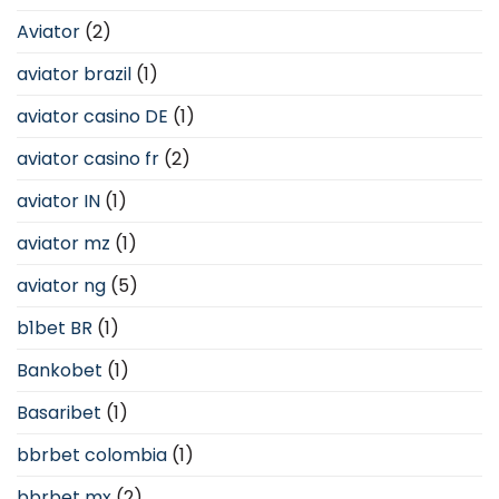
Aviator
(2)
aviator brazil
(1)
aviator casino DE
(1)
aviator casino fr
(2)
aviator IN
(1)
aviator mz
(1)
aviator ng
(5)
b1bet BR
(1)
Bankobet
(1)
Basaribet
(1)
bbrbet colombia
(1)
bbrbet mx
(2)