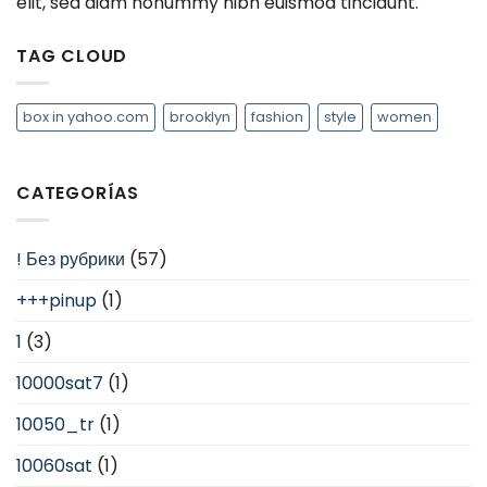
elit, sed diam nonummy nibh euismod tincidunt.
TAG CLOUD
box in yahoo.com
brooklyn
fashion
style
women
CATEGORÍAS
! Без рубрики
(57)
+++pinup
(1)
1
(3)
10000sat7
(1)
10050_tr
(1)
10060sat
(1)