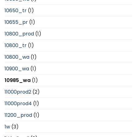
10650_tr
(1)
10655_pr
(1)
10800_prod
(1)
10800_tr
(1)
10800_wa
(1)
10900_wa
(1)
10985_wa
(1)
11000prod2
(2)
11000prod4
(1)
11200_prod
(1)
1w
(3)