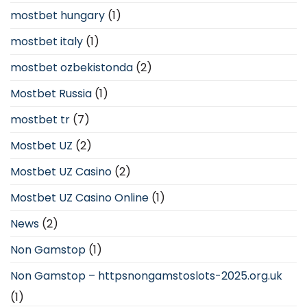
mostbet hungary
(1)
mostbet italy
(1)
mostbet ozbekistonda
(2)
Mostbet Russia
(1)
mostbet tr
(7)
Mostbet UZ
(2)
Mostbet UZ Casino
(2)
Mostbet UZ Casino Online
(1)
News
(2)
Non Gamstop
(1)
Non Gamstop – httpsnongamstoslots-2025.org.uk
(1)