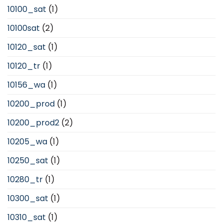
10100_sat
(1)
10100sat
(2)
10120_sat
(1)
10120_tr
(1)
10156_wa
(1)
10200_prod
(1)
10200_prod2
(2)
10205_wa
(1)
10250_sat
(1)
10280_tr
(1)
10300_sat
(1)
10310_sat
(1)