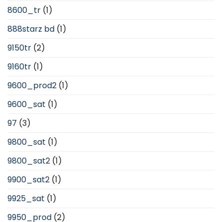
8600_tr
(1)
888starz bd
(1)
9150tr
(2)
9160tr
(1)
9600_prod2
(1)
9600_sat
(1)
97
(3)
9800_sat
(1)
9800_sat2
(1)
9900_sat2
(1)
9925_sat
(1)
9950_prod
(2)