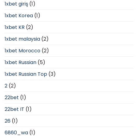
1xbet giriş
(1)
1xbet Korea
(1)
1xbet KR
(2)
1xbet malaysia
(2)
1xbet Morocco
(2)
1xbet Russian
(5)
1xbet Russian Top
(3)
2
(2)
22bet
(1)
22bet IT
(1)
26
(1)
6860_wa
(1)