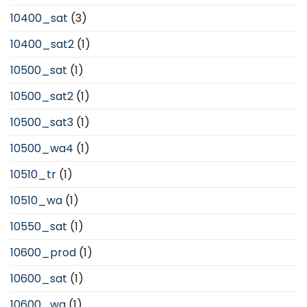
10400_sat
(3)
10400_sat2
(1)
10500_sat
(1)
10500_sat2
(1)
10500_sat3
(1)
10500_wa4
(1)
10510_tr
(1)
10510_wa
(1)
10550_sat
(1)
10600_prod
(1)
10600_sat
(1)
10600_wa
(1)