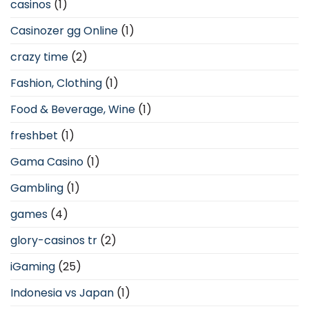
casinos
(1)
Casinozer gg Online
(1)
crazy time
(2)
Fashion, Clothing
(1)
Food & Beverage, Wine
(1)
freshbet
(1)
Gama Casino
(1)
Gambling
(1)
games
(4)
glory-casinos tr
(2)
iGaming
(25)
Indonesia vs Japan
(1)