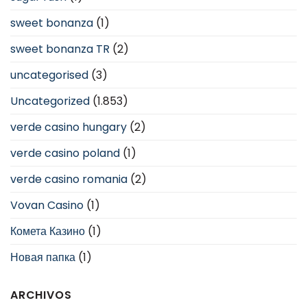
sweet bonanza
(1)
sweet bonanza TR
(2)
uncategorised
(3)
Uncategorized
(1.853)
verde casino hungary
(2)
verde casino poland
(1)
verde casino romania
(2)
Vovan Casino
(1)
Комета Казино
(1)
Новая папка
(1)
ARCHIVOS