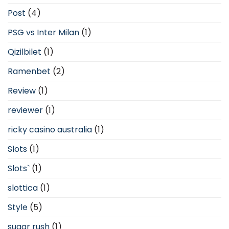
Post
(4)
PSG vs Inter Milan
(1)
Qizilbilet
(1)
Ramenbet
(2)
Review
(1)
reviewer
(1)
ricky casino australia
(1)
Slots
(1)
Slots`
(1)
slottica
(1)
Style
(5)
sugar rush
(1)