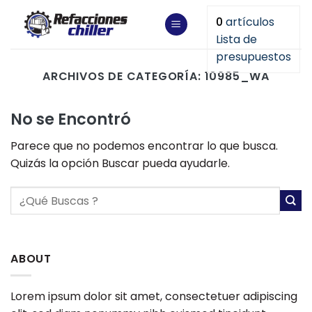
Saltar
0
artículos
al
Lista de
contenido
presupuestos
ARCHIVOS DE CATEGORÍA:
10985_WA
No se Encontró
Parece que no podemos encontrar lo que busca.
Quizás la opción Buscar pueda ayudarle.
ABOUT
Lorem ipsum dolor sit amet, consectetuer adipiscing