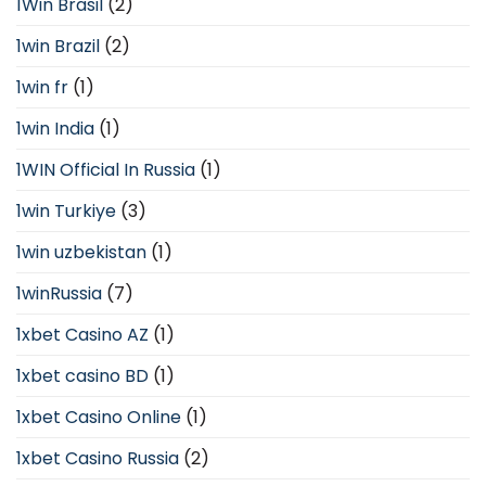
1Win Brasil
(2)
1win Brazil
(2)
1win fr
(1)
1win India
(1)
1WIN Official In Russia
(1)
1win Turkiye
(3)
1win uzbekistan
(1)
1winRussia
(7)
1xbet Casino AZ
(1)
1xbet casino BD
(1)
1xbet Casino Online
(1)
1xbet Casino Russia
(2)