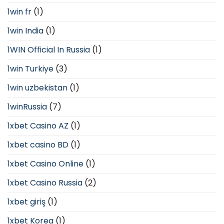
1win fr
(1)
1win India
(1)
1WIN Official In Russia
(1)
1win Turkiye
(3)
1win uzbekistan
(1)
1winRussia
(7)
1xbet Casino AZ
(1)
1xbet casino BD
(1)
1xbet Casino Online
(1)
1xbet Casino Russia
(2)
1xbet giriş
(1)
1xbet Korea
(1)