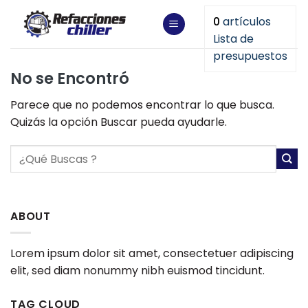
Saltar
0
artículos
al
Lista de
contenido
presupuestos
No se Encontró
Parece que no podemos encontrar lo que busca.
Quizás la opción Buscar pueda ayudarle.
ABOUT
Lorem ipsum dolor sit amet, consectetuer adipiscing
elit, sed diam nonummy nibh euismod tincidunt.
TAG CLOUD