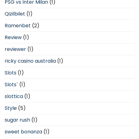
PSG vs Inter Milan
(1)
Qizilbilet
(1)
Ramenbet
(2)
Review
(1)
reviewer
(1)
ricky casino australia
(1)
Slots
(1)
Slots`
(1)
slottica
(1)
Style
(5)
sugar rush
(1)
sweet bonanza
(1)