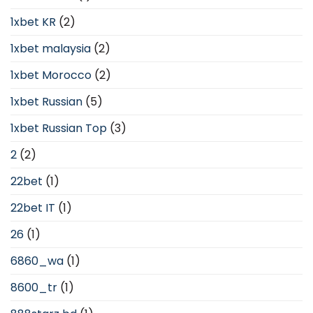
1xbet KR
(2)
1xbet malaysia
(2)
1xbet Morocco
(2)
1xbet Russian
(5)
1xbet Russian Top
(3)
2
(2)
22bet
(1)
22bet IT
(1)
26
(1)
6860_wa
(1)
8600_tr
(1)