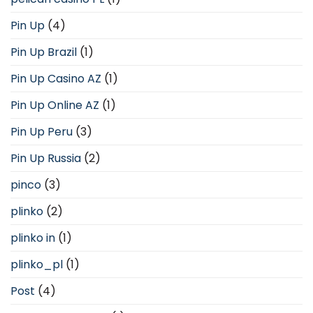
Pin Up
(4)
Pin Up Brazil
(1)
Pin Up Casino AZ
(1)
Pin Up Online AZ
(1)
Pin Up Peru
(3)
Pin Up Russia
(2)
pinco
(3)
plinko
(2)
plinko in
(1)
plinko_pl
(1)
Post
(4)