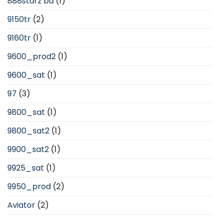
888starz bd
(1)
9150tr
(2)
9160tr
(1)
9600_prod2
(1)
9600_sat
(1)
97
(3)
9800_sat
(1)
9800_sat2
(1)
9900_sat2
(1)
9925_sat
(1)
9950_prod
(2)
Aviator
(2)