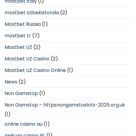
mostbet italy
(1)
mostbet ozbekistonda
(2)
Mostbet Russia
(1)
mostbet tr
(7)
Mostbet UZ
(2)
Mostbet UZ Casino
(2)
Mostbet UZ Casino Online
(1)
News
(2)
Non Gamstop
(1)
Non Gamstop – httpsnongamstoslots-2025.org.uk
(1)
online casino au
(1)
pelican casino PL
(1)