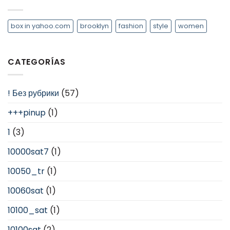
box in yahoo.com
brooklyn
fashion
style
women
CATEGORÍAS
! Без рубрики
(57)
+++pinup
(1)
1
(3)
10000sat7
(1)
10050_tr
(1)
10060sat
(1)
10100_sat
(1)
10100sat
(2)