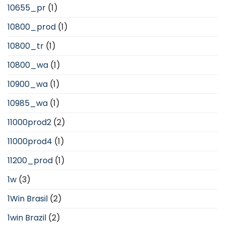
10655_pr
(1)
10800_prod
(1)
10800_tr
(1)
10800_wa
(1)
10900_wa
(1)
10985_wa
(1)
11000prod2
(2)
11000prod4
(1)
11200_prod
(1)
1w
(3)
1Win Brasil
(2)
1win Brazil
(2)