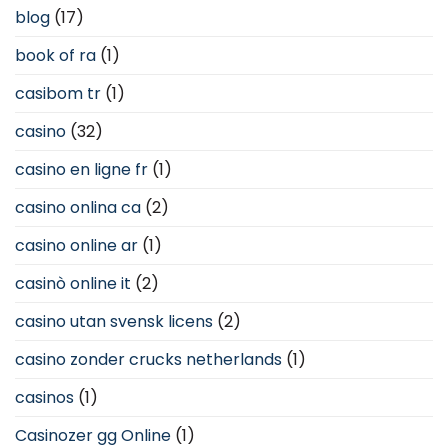
blog
(17)
book of ra
(1)
casibom tr
(1)
casino
(32)
casino en ligne fr
(1)
casino onlina ca
(2)
casino online ar
(1)
casinò online it
(2)
casino utan svensk licens
(2)
casino zonder crucks netherlands
(1)
casinos
(1)
Casinozer gg Online
(1)