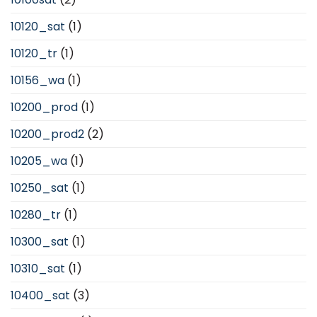
10120_sat
(1)
10120_tr
(1)
10156_wa
(1)
10200_prod
(1)
10200_prod2
(2)
10205_wa
(1)
10250_sat
(1)
10280_tr
(1)
10300_sat
(1)
10310_sat
(1)
10400_sat
(3)