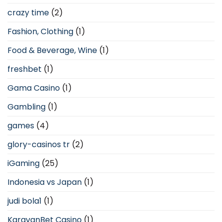
crazy time
(2)
Fashion, Clothing
(1)
Food & Beverage, Wine
(1)
freshbet
(1)
Gama Casino
(1)
Gambling
(1)
games
(4)
glory-casinos tr
(2)
iGaming
(25)
Indonesia vs Japan
(1)
judi bola1
(1)
KaravanBet Casino
(1)