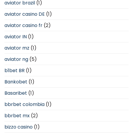
aviator brazil
(1)
aviator casino DE
(1)
aviator casino fr
(2)
aviator IN
(1)
aviator mz
(1)
aviator ng
(5)
b1bet BR
(1)
Bankobet
(1)
Basaribet
(1)
bbrbet colombia
(1)
bbrbet mx
(2)
bizzo casino
(1)