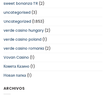
sweet bonanza TR
(2)
uncategorised
(3)
Uncategorized
(1.853)
verde casino hungary
(2)
verde casino poland
(1)
verde casino romania
(2)
Vovan Casino
(1)
Комета Казино
(1)
Новая папка
(1)
ARCHIVOS