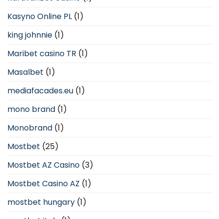
Kasyno Online PL
(1)
king johnnie
(1)
Maribet casino TR
(1)
Masalbet
(1)
mediafacades.eu
(1)
mono brand
(1)
Monobrand
(1)
Mostbet
(25)
Mostbet AZ Casino
(3)
Mostbet Casino AZ
(1)
mostbet hungary
(1)