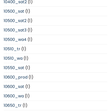
10400_sat2
(1)
10500_sat
(1)
10500_sat2
(1)
10500_sat3
(1)
10500_wa4
(1)
10510_tr
(1)
10510_wa
(1)
10550_sat
(1)
10600_prod
(1)
10600_sat
(1)
10600_wa
(1)
10650_tr
(1)