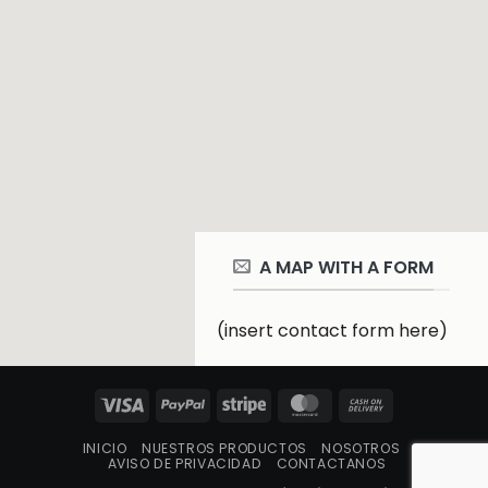
A MAP WITH A FORM
(insert contact form here)
Visa
PayPal
Stripe
MasterCard
Cash
On
INICIO
NUESTROS PRODUCTOS
NOSOTROS
Delivery
AVISO DE PRIVACIDAD
CONTACTANOS