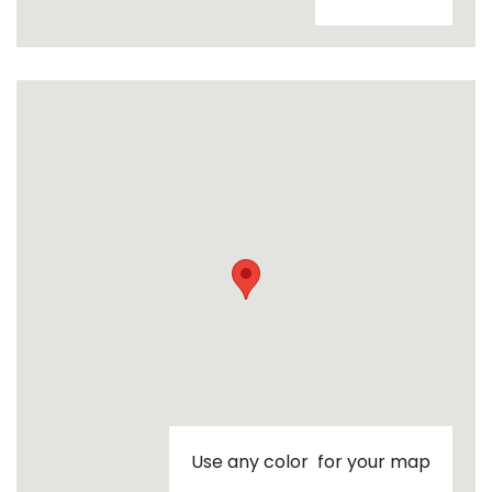
Use any color for your map