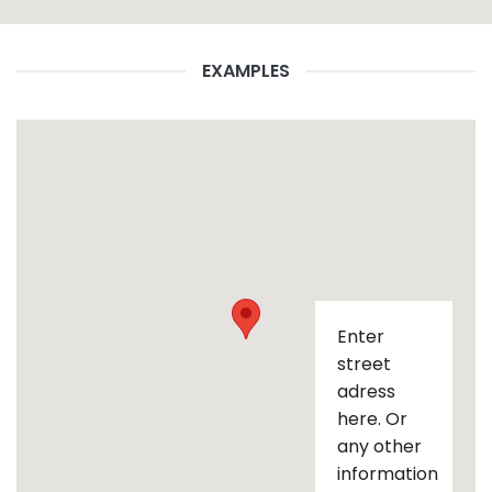
EXAMPLES
Enter
street
adress
here. Or
any other
information