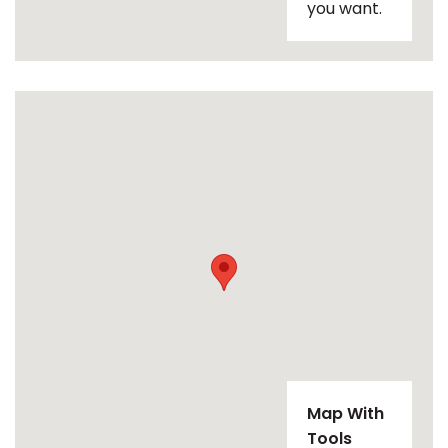
you want.
Map With
Tools