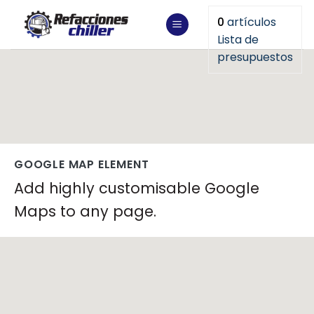
Saltar
0
artículos
al
Lista de
contenido
presupuestos
GOOGLE MAP ELEMENT
Add highly customisable Google
Maps to any page.