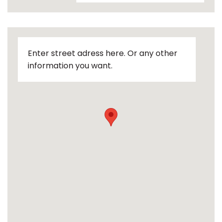
Enter street adress here. Or any other
information you want.